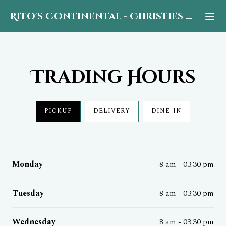
Rito's Continental
-
Christies Beach
Trading Hours
PICKUP
DELIVERY
DINE-IN
Monday
8 am - 03:30 pm
Tuesday
8 am - 03:30 pm
Wednesday
8 am - 03:30 pm