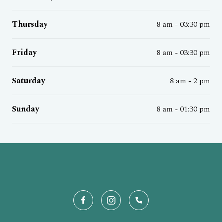
Thursday
8 am - 03:30 pm
Friday
8 am - 03:30 pm
Saturday
8 am - 2 pm
Sunday
8 am - 01:30 pm